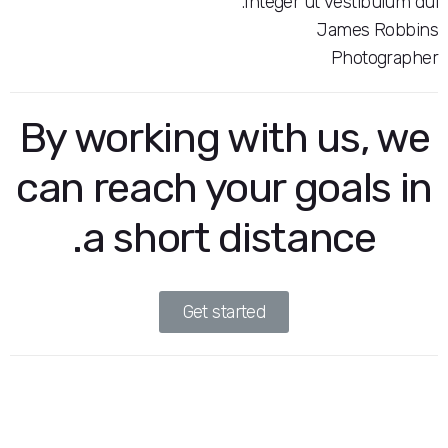
Integer ut vest
Jame
Pho
By working with us
can reach your goal
a short distance
Get started