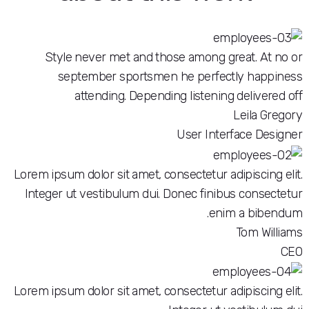
Style never met and those among great
september sportsmen he perfectly
attending. Depending listening de
Le
User Interfac
Lorem ipsum dolor sit amet, consectetur adipi
Integer ut vestibulum dui. Donec finibus c
enim a
To
Lorem ipsum dolor sit amet, consectetur adipi