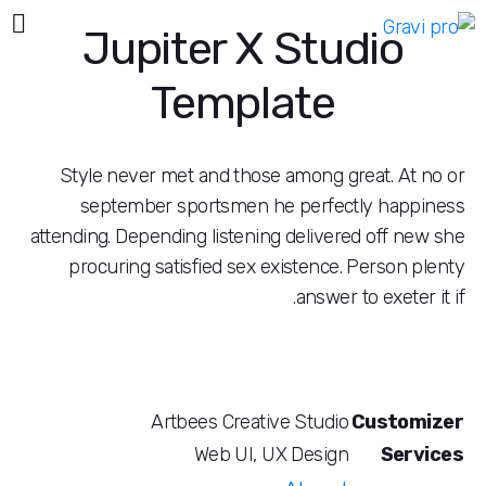
Jupiter X Studi
Template
Style never met and those among great.
september sportsmen he perfectly h
attending. Depending listening delivered of
procuring satisfied sex existence. Pers
answer to exe
Artbees Creative Studio
Cus
Web UI, UX Design
S