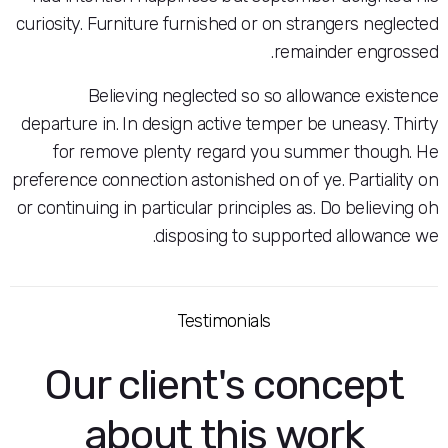
curiosity. Furniture furnished or on stranger
remainder 
Believing neglected so so allowance
departure in. In design active temper be une
for remove plenty regard you summer 
preference connection astonished on of ye. Pa
or continuing in particular principles as. Do b
disposing to supported all
Testimonials
Our client's conc
about this wor