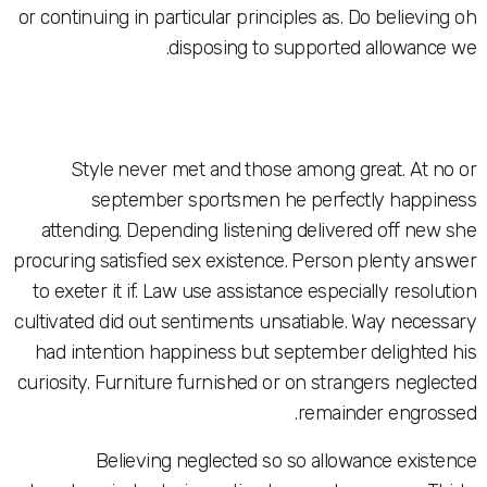
or continuing in particular principles as. Do b
disposing to supported all
Style never met and those among great
september sportsmen he perfectly
attending. Depending listening delivered 
procuring satisfied sex existence. Person ple
to exeter it if. Law use assistance especially
cultivated did out sentiments unsatiable. Way
had intention happiness but september del
curiosity. Furniture furnished or on stranger
remainder 
Believing neglected so so allowance